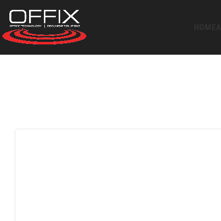
HOME
A