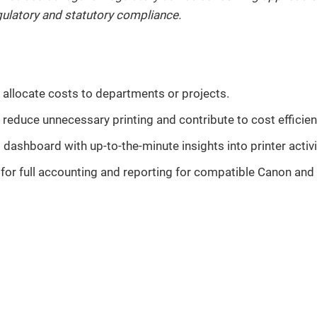
regulatory and statutory compliance.
 allocate costs to departments or projects.
p reduce unnecessary printing and contribute to cost efficien
dashboard with up-to-the-minute insights into printer activi
or full accounting and reporting for compatible Canon and t