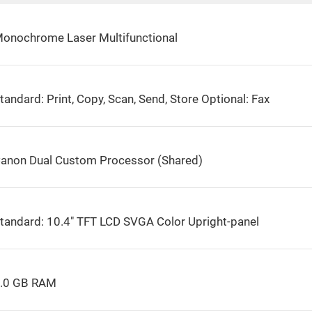
onochrome Laser Multifunctional
tandard: Print, Copy, Scan, Send, Store Optional: Fax
anon Dual Custom Processor (Shared)
tandard: 10.4″ TFT LCD SVGA Color Upright-panel
.0 GB RAM