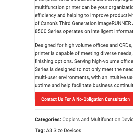
multifunction printer can be your organizati
efficiency and helping to improve productivi
of Canon’s Third Generation imageRUNNE
8500 Series operates on intelligent inform
Designed for high volume offices and CRDs
printer is capable of meeting diverse needs,
finishing options. Serving high-volume of
Series is designed to not only meet the nee
multi-user environments, with an intuitive u
uptime and help facilitate business continuit
Contact Us For A No-Obligation Consultation
Categories:
Copiers and Multifunction Devi
Tag:
A3 Size Devices