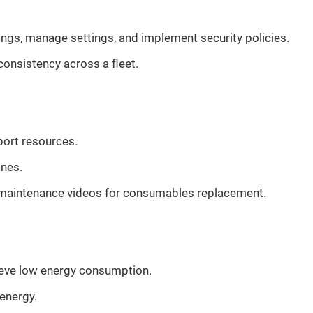
ings, manage settings, and implement security policies.
nsistency across a fleet.
port resources.
ones.
e maintenance videos for consumables replacement.
ieve low energy consumption.
energy.