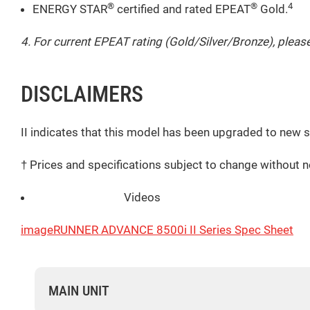
®
®
4
ENERGY STAR
certified and rated EPEAT
Gold.
4. For current EPEAT rating (Gold/Silver/Bronze), please
DISCLAIMERS
II indicates that this model has been upgraded to new 
† Prices and specifications subject to change without n
Videos
imageRUNNER ADVANCE 8500i II Series Spec Sheet
MAIN UNIT