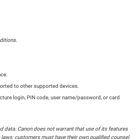
ditions.
nce.
ported to other supported devices.
icture login, PIN code, user name/password, or card
d data. Canon does not warrant that use of its features
le laws; customers must have their own qualified counsel