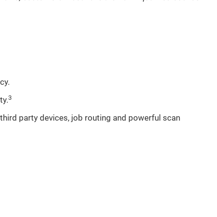
cy.
3
ty.
hird party devices, job routing and powerful scan