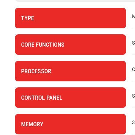
M
TYPE
S
CORE FUNCTIONS
C
PROCESSOR
S
CONTROL PANEL
3
MEMORY