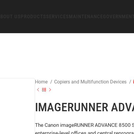
BOUT US
PRODUCTS
SERVICES
MAINTENANCE
GOVERNMEN
Home
Copiers and Multifunction Devices
IMAGERUNNER ADVAN
The Canon imageRUNNER ADVANCE 8500 Series
enterprise-level offices and central reprog