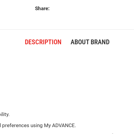
Share:
DESCRIPTION
ABOUT BRAND
lity.
ual preferences using My ADVANCE.