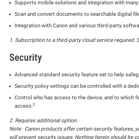
Supports mobile solutions and integration with many 
Scan and convert documents to searchable digital files 
Integration with Canon and various third-party softw
1. Subscription to a third-party cloud service required. 
Security
Advanced standard security feature set to help safeg
Security policy settings can be controlled with a ded
Control who has access to the device, and to which f
2
access.
2. Requires additional option.
Note: Canon products offer certain security features, y
will prevent security issues. Nothing herein should be 