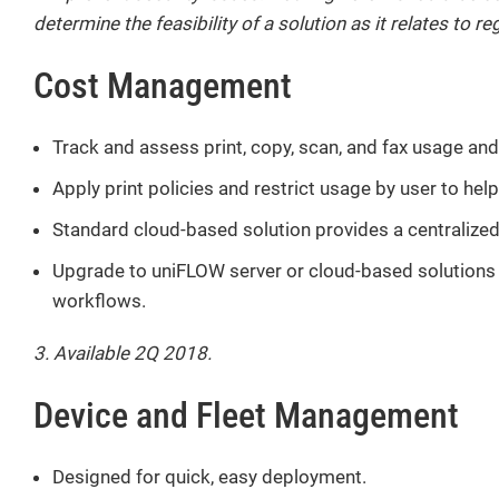
determine the feasibility of a solution as it relates to 
Cost Management
Track and assess print, copy, scan, and fax usage and
Apply print policies and restrict usage by user to hel
Standard cloud-based solution provides a centralized 
Upgrade to uniFLOW server or cloud-based solutions f
workflows.
3. Available 2Q 2018.
Device and Fleet Management
Designed for quick, easy deployment.