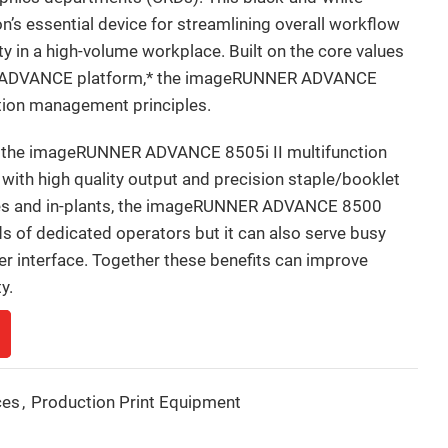
on’s essential device for streamlining overall workflow
ty in a high-volume workplace. Built on the core values
R ADVANCE platform,* the imageRUNNER ADVANCE
ation management principles.
, the imageRUNNER ADVANCE 8505i II multifunction
 with high quality output and precision staple/booklet
fices and in-plants, the imageRUNNER ADVANCE 8500
ds of dedicated operators but it can also serve busy
ser interface. Together these benefits can improve
y.
ces
,
Production Print Equipment