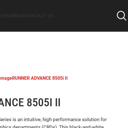
T
LOGIN
BLOG
CONTACT US
imageRUNNER ADVANCE 8505i II
CE 8505I II
 is an intuitive, high performance solution for
raphics departments (CRDs). This black-and-white