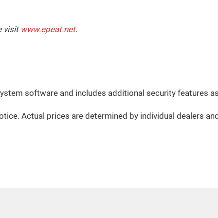
 visit
www.epeat.net
.
system software and includes additional security features a
otice. Actual prices are determined by individual dealers an