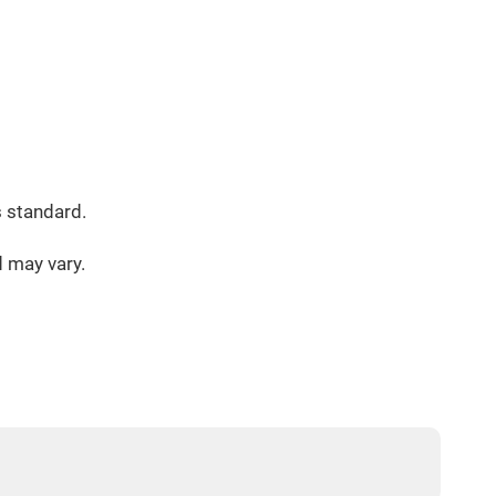
s standard.
d may vary.