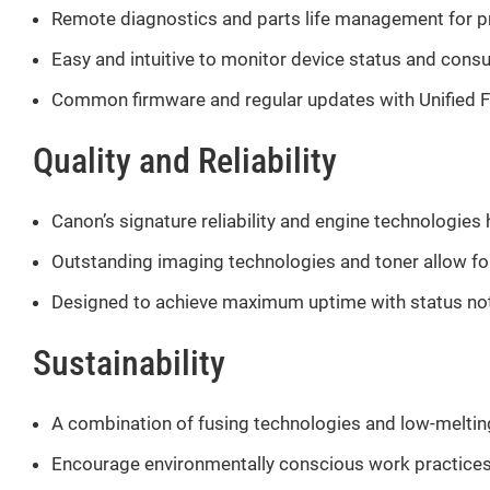
Remote diagnostics and parts life management for pr
Easy and intuitive to monitor device status and consu
Common firmware and regular updates with Unified F
Quality and Reliability
Canon’s signature reliability and engine technologies
Outstanding imaging technologies and toner allow for
Designed to achieve maximum uptime with status noti
Sustainability
A combination of fusing technologies and low-melti
Encourage environmentally conscious work practices b