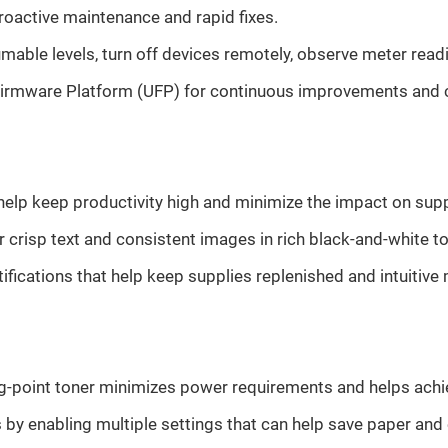
oactive maintenance and rapid fixes.
mable levels, turn off devices remotely, observe meter read
irmware Platform (UFP) for continuous improvements and co
 help keep productivity high and minimize the impact on sup
 crisp text and consistent images in rich black-and-white t
fications that help keep supplies replenished and intuitiv
ng-point toner minimizes power requirements and helps ach
y enabling multiple settings that can help save paper and 