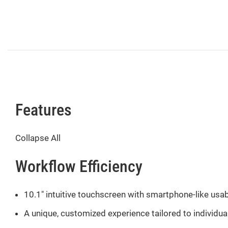
Features
Collapse All
Workflow Efficiency
10.1″ intuitive touchscreen with smartphone-like usabi
A unique, customized experience tailored to individ