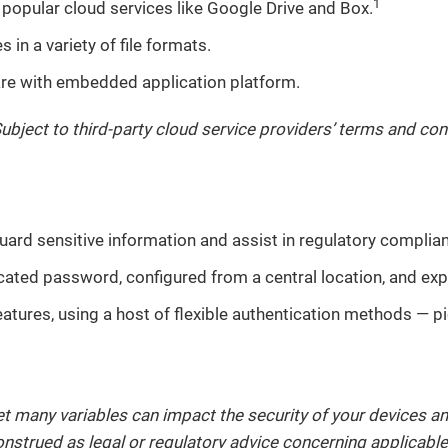
1
popular cloud services like Google Drive and Box.
in a variety of file formats.
are with embedded application platform.
Subject to third-party cloud service providers’ terms and con
uard sensitive information and assist in regulatory complia
icated password, configured from a central location, and ex
eatures, using a host of flexible authentication methods — p
et many variables can impact the security of your devices an
construed as legal or regulatory advice concerning applicab