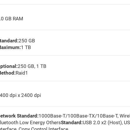
.0 GB RAM
tandard:
250 GB
aximum:
1 TB
ptional:
250 GB, 1 TB
ethod:
Raid1
400 dpi x 2400 dpi
etwork Standard:
1000Base-T/100Base-TX/10Base-T, Wirele
luetooth Low Energy Others
Standard:
USB 2.0 x2 (Host), US
nterface, Copy Control Interface