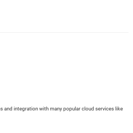
 and integration with many popular cloud services like