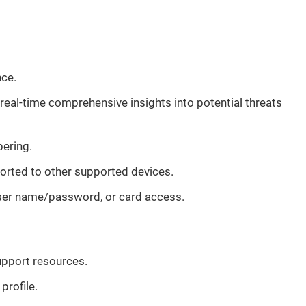
nce.
real-time comprehensive insights into potential threats
pering.
ported to other supported devices.
 user name/password, or card access.
upport resources.
profile.