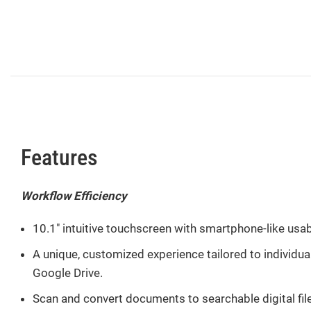
Features
Workflow Efficiency
10.1″ intuitive touchscreen with smartphone-like usabi
A unique, customized experience tailored to individu
Google Drive.
Scan and convert documents to searchable digital files 