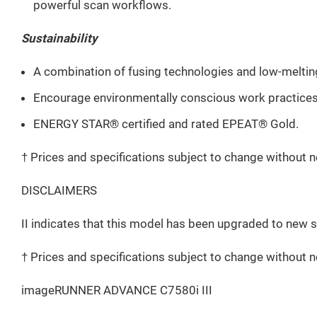
powerful scan workflows.
Sustainability
A combination of fusing technologies and low-melti
Encourage environmentally conscious work practices b
ENERGY STAR® certified and rated EPEAT® Gold.
† Prices and specifications subject to change without n
DISCLAIMERS
II indicates that this model has been upgraded to new 
† Prices and specifications subject to change without n
imageRUNNER ADVANCE C7580i III