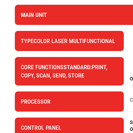
MAIN UNIT
TYPECOLOR LASER MULTIFUNCTIONAL
CORE FUNCTIONS
STANDARD:
PRINT,
COPY, SCAN, SEND, STORE
O
C
PROCESSOR
S
CONTROL PANEL
O