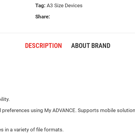
Tag:
A3 Size Devices
Share:
DESCRIPTION
ABOUT BRAND
lity.
al preferences using My ADVANCE. Supports mobile solutions
in a variety of file formats.