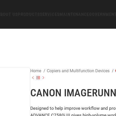
BOUT US
PRODUCTS
SERVICES
MAINTENANCE
GOVERNMEN
Home
Copiers and Multifunction Devices
CANON IMAGERUNNE
Designed to help improve workflow and pro
ADVANCE C7580i III gives high-volume workp