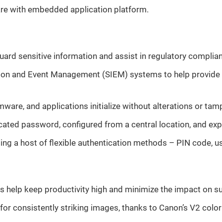
are with embedded application platform.
uard sensitive information and assist in regulatory complia
mation and Event Management (SIEM) systems to help provide 
mware, and applications initialize without alterations or tam
icated password, configured from a central location, and ex
using a host of flexible authentication methods – PIN code,
ies help keep productivity high and minimize the impact on s
r consistently striking images, thanks to Canon’s V2 color 