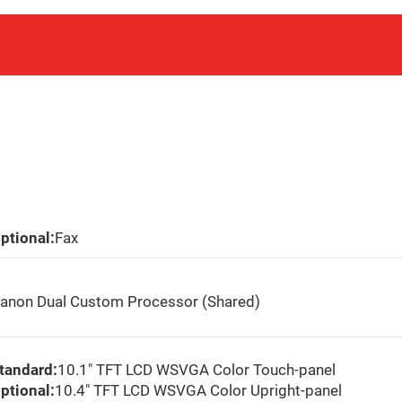
ptional:
Fax
anon Dual Custom Processor (Shared)
tandard:
10.1″ TFT LCD WSVGA Color Touch-panel
ptional:
10.4″ TFT LCD WSVGA Color Upright-panel