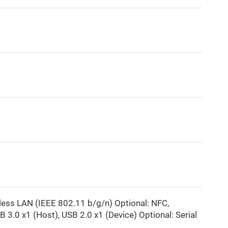
ss LAN (IEEE 802.11 b/g/n) Optional: NFC,
B 3.0 x1 (Host), USB 2.0 x1 (Device) Optional: Serial