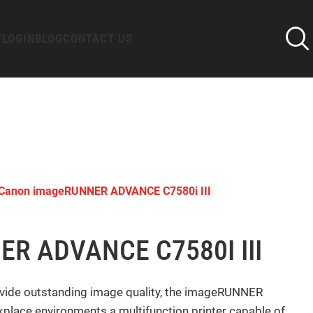
T
LOGIN
BLOG
CONTACT US
Canon imageRUNNER ADVANCE C7580i III
R ADVANCE C7580I III
vide outstanding image quality, the imageRUNNER
lace environments a multifunction printer capable of