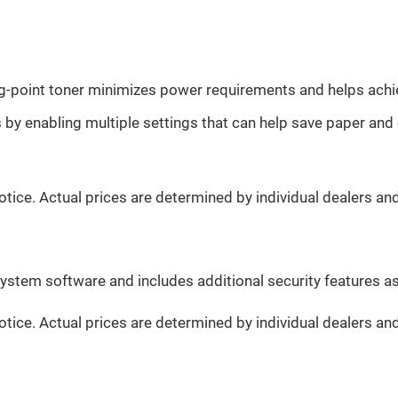
ng-point toner minimizes power requirements and helps ach
y enabling multiple settings that can help save paper and 
otice. Actual prices are determined by individual dealers an
system software and includes additional security features a
otice. Actual prices are determined by individual dealers an