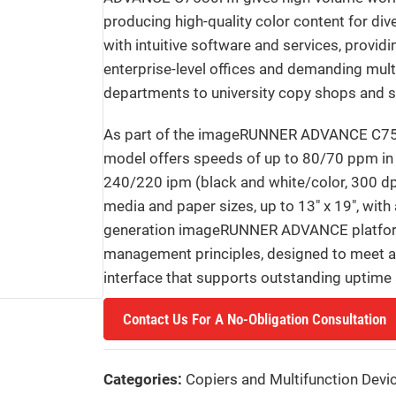
producing high-quality color content for div
with intuitive software and services, provid
enterprise-level offices and demanding mult
departments to university copy shops and sel
As part of the imageRUNNER ADVANCE C75
model offers speeds of up to 80/70 ppm in b
240/220 ipm (black and white/color, 300 dpi
media and paper sizes, up to 13″ x 19″, with
generation imageRUNNER ADVANCE platform, 
management principles, designed to meet a v
interface that supports outstanding uptime 
Contact Us For A No-Obligation Consultation
Categories:
Copiers and Multifunction Devi