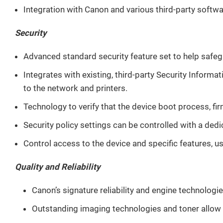
Integration with Canon and various third-party softw
Security
Advanced standard security feature set to help safeg
Integrates with existing, third-party Security Infor
to the network and printers.
Technology to verify that the device boot process, fir
Security policy settings can be controlled with a ded
Control access to the device and specific features, 
Quality and Reliability
Canon’s signature reliability and engine technolog
Outstanding imaging technologies and toner allow fo