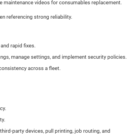
tive maintenance videos for consumables replacement.
referencing strong reliability.
nd rapid fixes.
ings, manage settings, and implement security policies.
nsistency across a fleet.
cy.
ty.
rd-party devices, pull printing, job routing, and