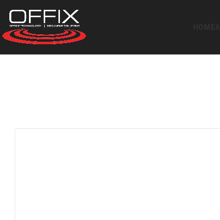
HOME
A