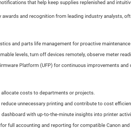
tifications that help keep supplies replenished and intui
s and recognition from leading industry analysts, often 
tics and parts life management for proactive maintenance a
mable levels, turn off devices remotely, observe meter read
irmware Platform (UFP) for continuous improvements and co
 allocate costs to departments or projects.
p reduce unnecessary printing and contribute to cost efficien
dashboard with up-to-the-minute insights into printer activi
r full accounting and reporting for compatible Canon and thi