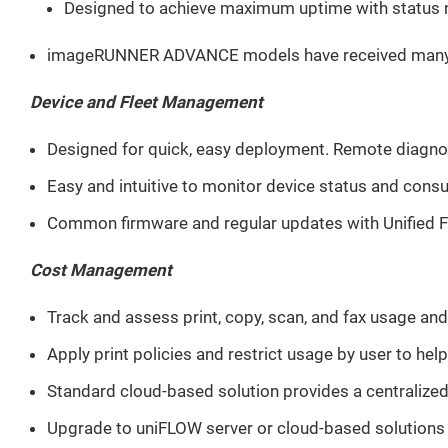
Designed to achieve maximum uptime with status no
imageRUNNER ADVANCE models have received many award
Device and Fleet Management
Designed for quick, easy deployment. Remote diagnos
Easy and intuitive to monitor device status and consu
Common firmware and regular updates with Unified F
Cost Management
Track and assess print, copy, scan, and fax usage and
Apply print policies and restrict usage by user to hel
Standard cloud-based solution provides a centralized 
Upgrade to uniFLOW server or cloud-based solutions fo