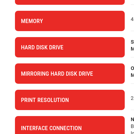
4
MEMORY
S
HARD DISK DRIVE
M
O
MIRRORING HARD DISK DRIVE
M
2
PRINT RESOLUTION
N
B
INTERFACE CONNECTION
I