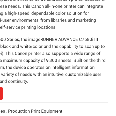
erse needs. This Canon all-in-one printer can integrate
ing a high-speed, dependable color solution for
i-user environments, from libraries and marketing
f-service printing locations.
00 Series, the imageRUNNER ADVANCE C7580i III
lack and white/color and the capability to scan up to
). This Canon printer also supports a wide range of
 a maximum capacity of 9,300 sheets. Built on the third
the device operates on intelligent information
ariety of needs with an intuitive, customizable user
and continuity.
ces
,
Production Print Equipment