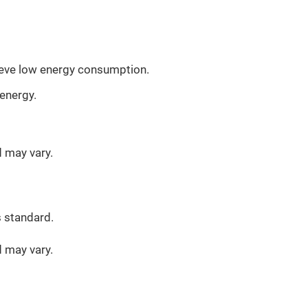
ieve low energy consumption.
energy.
d may vary.
s standard.
d may vary.