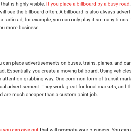
hat is highly visible.
If you place a billboard by a busy road
ll see the billboard often. A billboard is also always adve
a radio ad, for example, you can only play it so many times. Y
you more business.
ou can place advertisements on buses, trains, planes, and ca
d. Essentially, you create a moving billboard. Using vehicle
n an attention-grabbing way. One common form of transit mark
isual advertisement. They work great for local markets, and 
nd are much cheaper than a custom paint job.
 you can give out
that will promote your business. You can