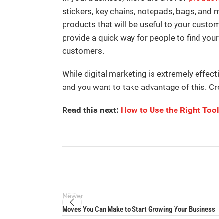
stickers, key chains, notepads, bags, and 
products that will be useful to your cust
provide a quick way for people to find you
customers.
While digital marketing is extremely effect
and you want to take advantage of this. Cr
Read this next:
How to Use the Right Too
Newer
Moves You Can Make to Start Growing Your Business