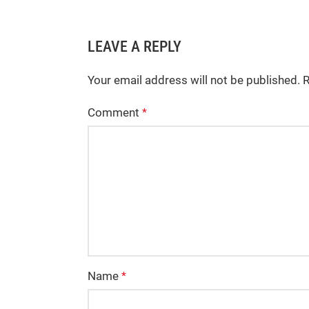
LEAVE A REPLY
Your email address will not be published.
R
Comment
*
Name
*