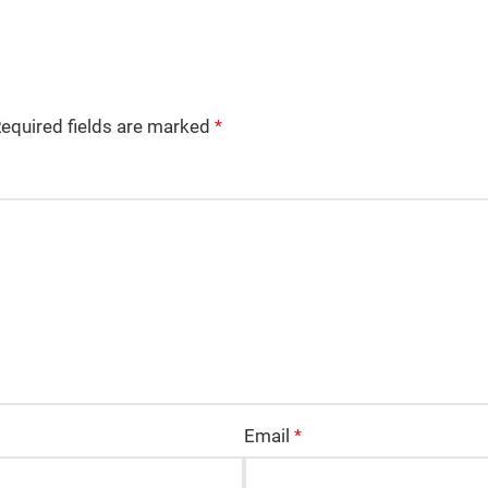
equired fields are marked
*
Email
*