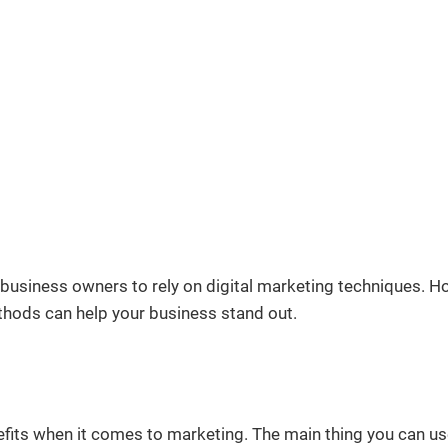
 business owners to rely on digital marketing techniques. H
thods can help your business stand out.
fits when it comes to marketing. The main thing you can use 