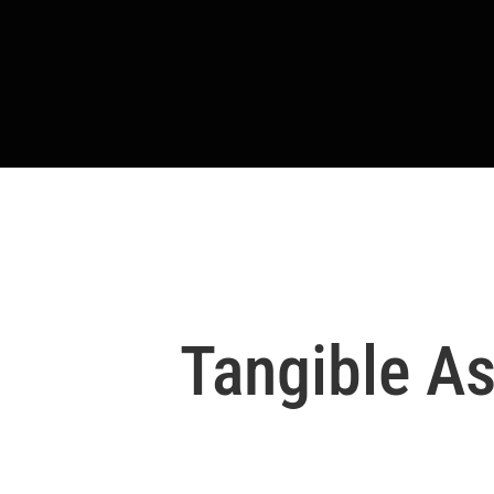
Tangible As