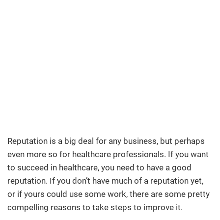
Reputation is a big deal for any business, but perhaps
even more so for healthcare professionals. If you want
to succeed in healthcare, you need to have a good
reputation. If you don’t have much of a reputation yet,
or if yours could use some work, there are some pretty
compelling reasons to take steps to improve it.