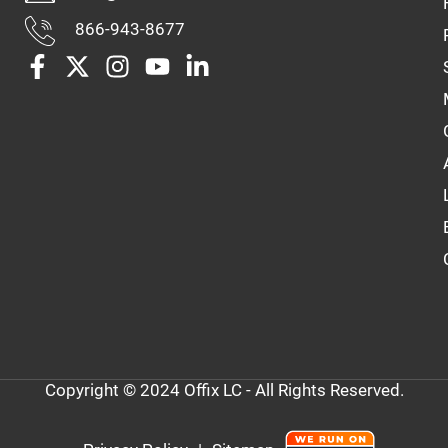
866-943-8677
Copyright © 2024 Offix LC - All Rights Reserved.