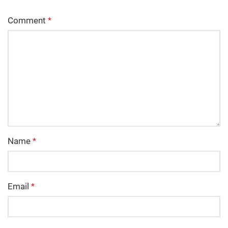
Comment
*
Name
*
Email
*