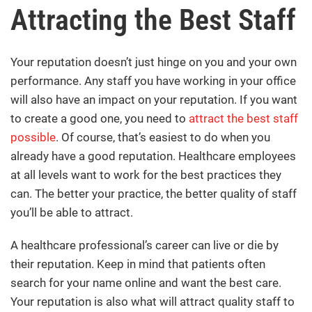
Attracting the Best Staff
Your reputation doesn’t just hinge on you and your own
performance. Any staff you have working in your office
will also have an impact on your reputation. If you want
to create a good one, you need to
attract the best staff
possible
. Of course, that’s easiest to do when you
already have a good reputation. Healthcare employees
at all levels want to work for the best practices they
can. The better your practice, the better quality of staff
you’ll be able to attract.
A healthcare professional’s career can live or die by
their reputation. Keep in mind that patients often
search for your name online and want the best care.
Your reputation is also what will attract quality staff to