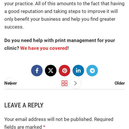
your practice. All of this amounts to the fact that having
a good reputation and taking steps to improve it will
only benefit your business and help you find greater
success.
Do you need help with print management for your
clinic?
We have you covered
!
Newer
Older
LEAVE A REPLY
Your email address will not be published.
Required
fields are marked
*