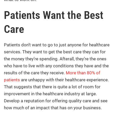
Patients Want the Best
Care
Patients don’t want to go to just anyone for healthcare
services. They want to get the best care they can for
the money they’re spending. Afterall, they’re the ones
who have to live with any conditions they have and the
results of the care they receive.
More than 80% of
patients
are unhappy with their healthcare experience.
That suggests that there is quite a lot of room for
improvement in the healthcare industry at large.
Develop a reputation for offering quality care and see
how much of an impact that has on your business.