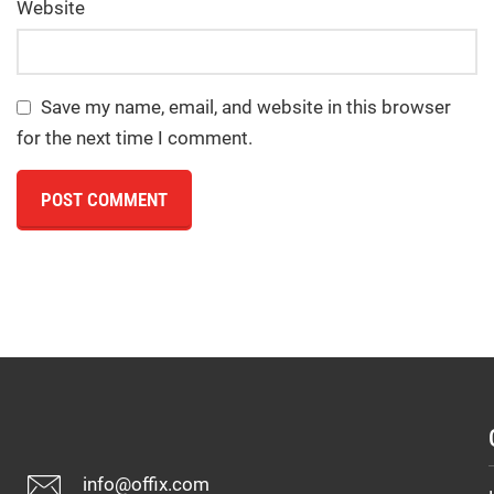
Website
Save my name, email, and website in this browser
for the next time I comment.
info@offix.com