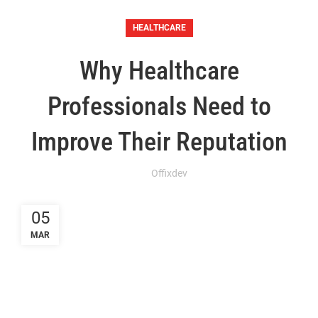
HEALTHCARE
Why Healthcare
Professionals Need to
Improve Their Reputation
Offixdev
05
MAR