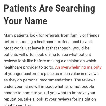
Patients Are Searching
Your Name
Many patients look for referrals from family or friends
before choosing a healthcare professional to visit.
Most won’t just leave it at that though. Would-be
patients will often look online to see what patient
reviews look like before making a decision on which
healthcare provider to go to.
An overwhelming majority
of younger customers place as much value in reviews
as they do personal recommendations. The reviews
under your name will impact whether or not people
choose to come to you. If you want to improve your
reputation, take a look at your reviews for insight on
what to work on.