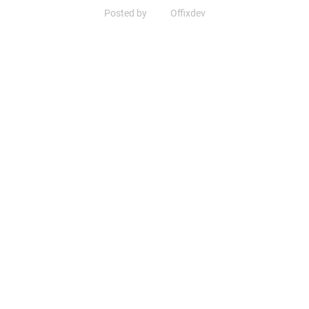
Posted by
Offixdev