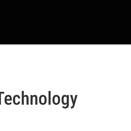
 Technology