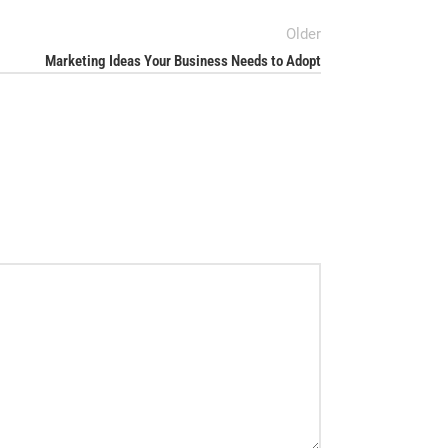
Older
Marketing Ideas Your Business Needs to Adopt