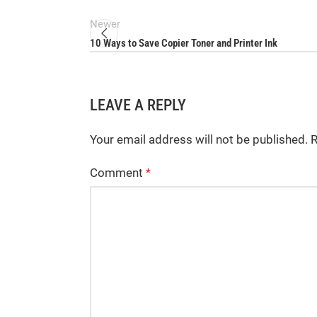
Newer
10 Ways to Save Copier Toner and Printer Ink
LEAVE A REPLY
Your email address will not be published.
R
Comment
*