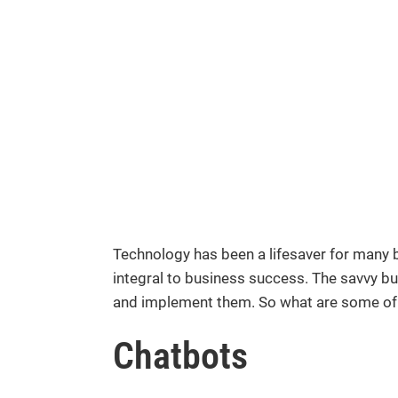
Technology has been a lifesaver for many b
integral to business success. The savvy bu
and implement them. So what are some of 
Chatbots