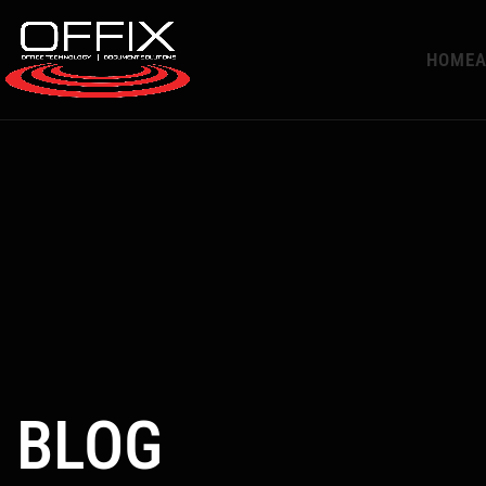
HOME
A
BLOG