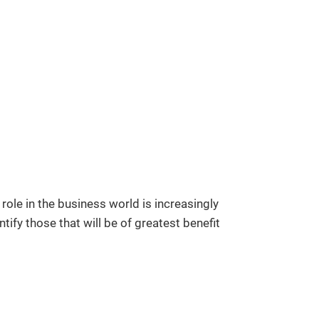
ole in the business world is increasingly
ify those that will be of greatest benefit