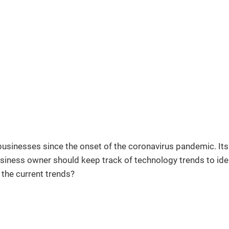
usinesses since the onset of the coronavirus pandemic. Its r
siness owner should keep track of technology trends to ident
the current trends?