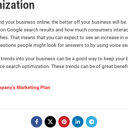
ization
d your business online, the better off your business will be.
 on Google search results and how much consumers interact
hes. That means that you can expect to see an increase in v
uestions people might look for answers to by using voice se
rends into your business can be a good way to keep your bu
e search optimization. These trends can be of great benefit 
pany’s Marketing Plan