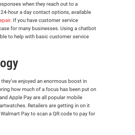
responses when they reach out to a
 24-hour a day contact options, available
epair
. If you have customer service
 case for many businesses. Using a chatbot
able to help with basic customer service
logy
they’ve enjoyed an enormous boost in
dering how much of a focus has been put on
and Apple Pay are all popular mobile
watches. Retailers are getting in on it
 Walmart Pay to scan a QR code to pay for