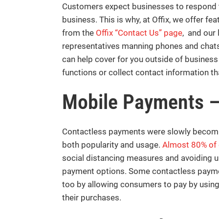
Customers expect businesses to respond t
business. This is why, at Offix, we offer f
from the
Offix “Contact Us” page
, and our
representatives manning phones and chats a
can help cover for you outside of business
functions or collect contact information th
Mobile Payments 
Contactless payments were slowly becomin
both popularity and usage.
Almost 80% of
social distancing measures and avoiding u
payment options. Some contactless payment
too by allowing consumers to pay by usin
their purchases.