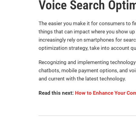
Voice Search Optim
The easier you make it for consumers to fin
things that can impact where you show up
increasingly rely on smartphones for searc
optimization strategy, take into account q
Recognizing and implementing technology t
chatbots, mobile payment options, and voic
and current with the latest technology.
Read this next:
How to Enhance Your Com