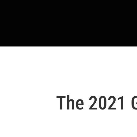
The 2021 G