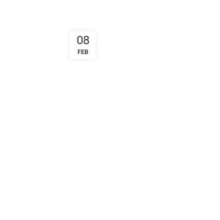
08
FEB