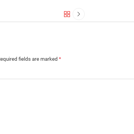
equired fields are marked
*