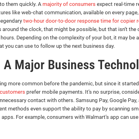
o them quickly. A
majority of consumers
expect real-time 
eatures like web-chat communication, available on every page,
 legendary
two-hour door-to-door response time for copier r
round the clock, that might be possible, but that isn’t the
 hours. Depending on the complexity of your bot, it may be 
at you can use to follow up the next business day.
– A
Major Business Techno
g more common before the pandemic, but since it started 
 customers
prefer mobile payments. It’s no surprise, consi
nnecessary contact with others. Samsung Pay, Google Pay, 
 methods even support the ability to pay by scanning smart
g apps. For example, consumers with Walmart’s app can use