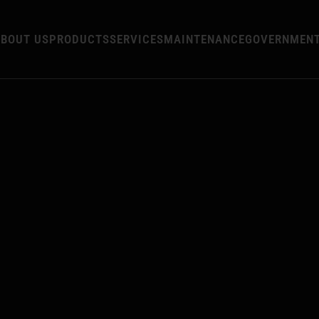
BOUT US
PRODUCTS
SERVICES
MAINTENANCE
GOVERNMEN