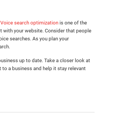
Voice search optimization
is one of the
 with your website. Consider that people
oice searches. As you plan your
arch.
siness up to date. Take a closer look at
to a business and help it stay relevant