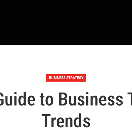
BUSINESS STRATEGY
uide to Business
Trends