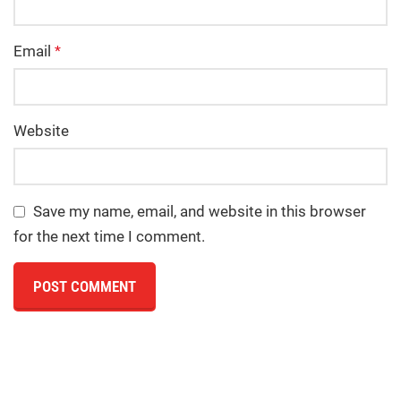
Email
*
Website
Save my name, email, and website in this browser
for the next time I comment.