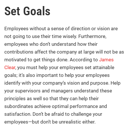
Set Goals
Employees without a sense of direction or vision are
not going to use their time wisely. Furthermore,
employees who don’t understand how their
contributions affect the company at large will not be as
motivated to get things done. According to
James
Clear
, you must help your employees set attainable
goals; it’s also important to help your employees
identify with your company’s vision and purpose. Help
your supervisors and managers understand these
principles as well so that they can help their
subordinates achieve optimal performance and
satisfaction. Don’t be afraid to challenge your
employees—but don’t be unrealistic either.