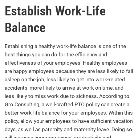
Establish Work-Life
Balance
Establishing a healthy work-life balance is one of the
best things you can do for the efficiency and
effectiveness of your employees. Healthy employees
are happy employees because they are less likely to fall
asleep on the job, less likely to get into work-related
accidents, more likely to arrive at work on time, and
less likely to miss work due to sickness. According to
Gro Consulting
, a well-crafted PTO policy can create a
better work-life balance for your employees. Within this
policy, allow your employees to have sufficient vacation
days, as well as paternity and maternity leave. Doing so
will increase your employees’ productivity and