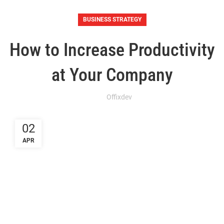
BUSINESS STRATEGY
How to Increase Productivity
at Your Company
Offixdev
02
APR