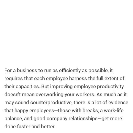
For a business to run as efficiently as possible, it
requires that each employee harness the full extent of
their capacities. But improving employee productivity
doesn’t mean overworking your workers. As much as it
may sound counterproductive, there is a lot of evidence
that happy employees—those with breaks, a work-life
balance, and good company relationships—get more
done faster and better.