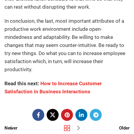
can rest without disrupting their work.
In conclusion, the last, most important attributes of a
productive work environment include open-
mindedness and adaptability. Be willing to make
changes that may seem counter-intuitive. Be ready to
try new things. Do what you can to increase employee
satisfaction which, in turn, will increase their
productivity.
Read this next:
How to Increase Customer
Satisfaction in Business Interactions
Newer
Older