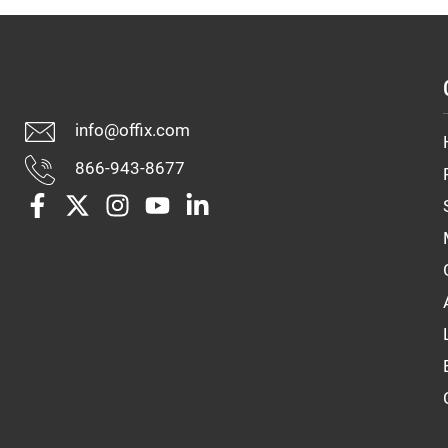
info@offix.com
866-943-8677