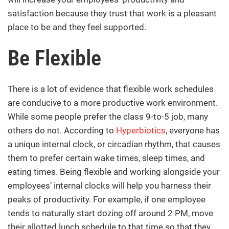
satisfaction because they trust that work is a pleasant
place to be and they feel supported.
Be Flexible
There is a lot of evidence that flexible work schedules
are conducive to a more productive work environment.
While some people prefer the class 9-to-5 job, many
others do not. According to
Hyperbiotics
, everyone has
a unique internal clock, or circadian rhythm, that causes
them to prefer certain wake times, sleep times, and
eating times. Being flexible and working alongside your
employees’ internal clocks will help you harness their
peaks of productivity. For example, if one employee
tends to naturally start dozing off around 2 PM, move
their allotted lunch schedule to that time so that they