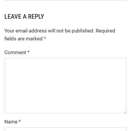
LEAVE A REPLY
Your email address will not be published.
Required
fields are marked
*
Comment
*
Name
*