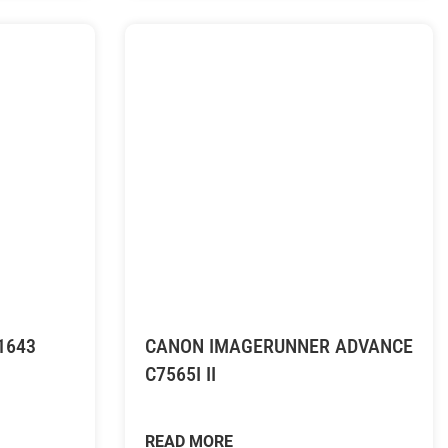
1643
CANON IMAGERUNNER ADVANCE
C7565I II
READ MORE