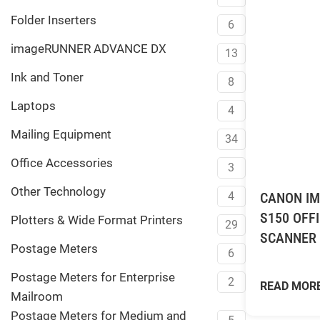
Folder Inserters
6
imageRUNNER ADVANCE DX
13
Ink and Toner
8
Laptops
4
Mailing Equipment
34
Office Accessories
3
Other Technology
CANON IM
4
S150 OFF
Plotters & Wide Format Printers
29
SCANNER
Postage Meters
6
Postage Meters for Enterprise
2
READ MOR
Mailroom
Postage Meters for Medium and