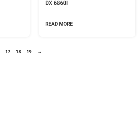
DX 6860I
READ MORE
17
18
19
→