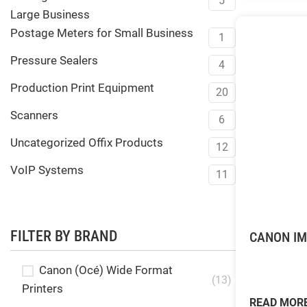
5
Large Business
Postage Meters for Small Business
1
Pressure Sealers
4
Production Print Equipment
20
Scanners
6
Uncategorized Offix Products
12
VoIP Systems
11
FILTER BY BRAND
CANON IM
Canon (Océ) Wide Format
(13)
Printers
READ MOR