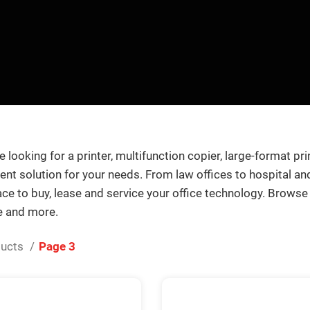
 looking for a printer, multifunction copier, large-format pri
nt solution for your needs. From law offices to hospital and 
lace to buy, lease and service your office technology. Browse
e and more.
ducts
Page 3