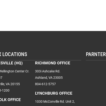
X LOCATIONS
PARNTER
SVILLE (HQ)
RICHMOND OFFICE
ellington Center Cr.
303i Ashcake Rd.
07
Ashland, VA 23005
ille, VA 20155
804-612-5757
0-1200
LYNCHBURG OFFICE
OLK OFFICE
1030 McConville Rd. Unit 2,