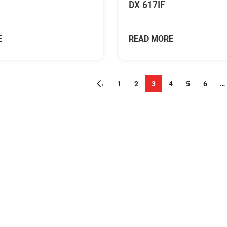
DX 617IF
E
READ MORE
←
1
2
3
4
5
6
…