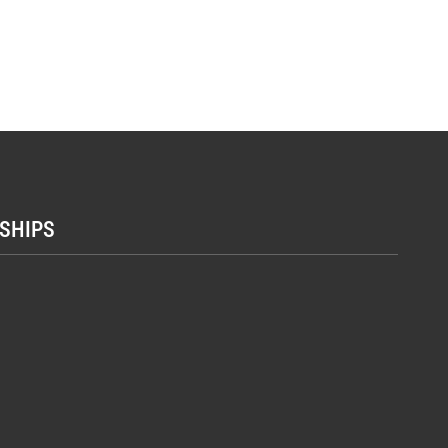
SHIPS