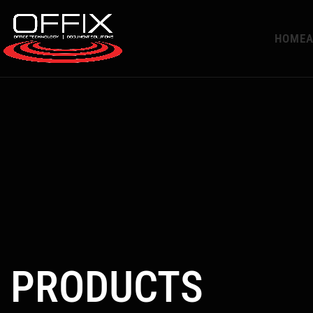
HOME
A
PRODUCTS