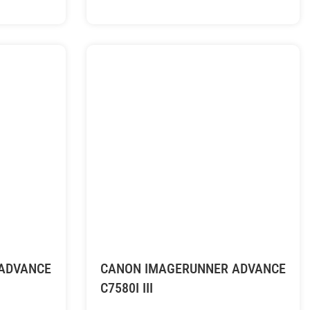
ADVANCE
CANON IMAGERUNNER ADVANCE
C7580I III