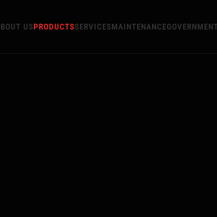
BOUT US
PRODUCTS
SERVICES
MAINTENANCE
GOVERNMEN