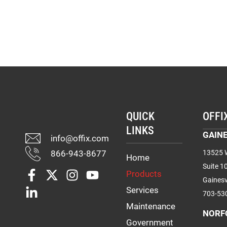
QUICK
OFFI
LINKS
GAINE
info@offix.com
866-943-8677
13525 W
Home
Suite 1
Products
Gainesv
Services
703-53
Maintenance
NORF
Government