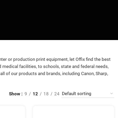
nter or production print equipment, let Offix find the best
medical facilities, to schools, state and federal needs,
 all of our products and brands, including Canon, Sharp,
Show
9
12
18
24