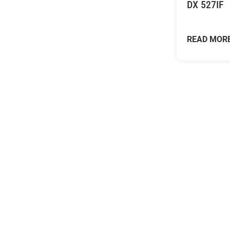
DX 527IF
READ MOR