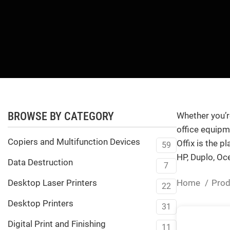
BROWSE BY CATEGORY
Whether you’re
office equipme
Copiers and Multifunction Devices
Offix is the p
59
HP, Duplo, Oc
Data Destruction
7
Home
Pro
Desktop Laser Printers
22
Desktop Printers
31
Digital Print and Finishing
11