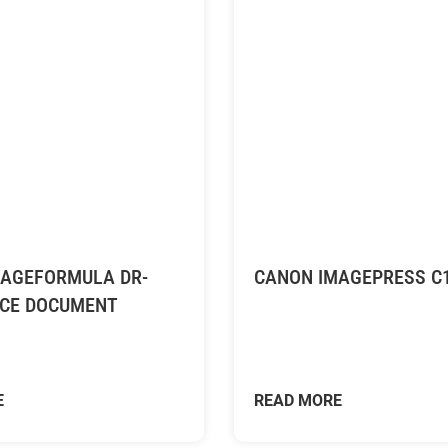
AGEFORMULA DR-
CANON IMAGEPRESS C
ICE DOCUMENT
E
READ MORE