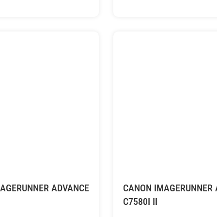
MAGERUNNER ADVANCE
CANON IMAGERUNNER 
C7580I II