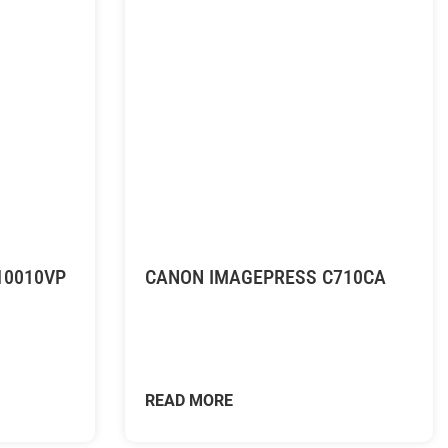
10010VP
CANON IMAGEPRESS C710CA
READ MORE