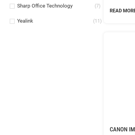
Sharp Office Technology
(7)
READ MOR
Yealink
(11)
CANON I