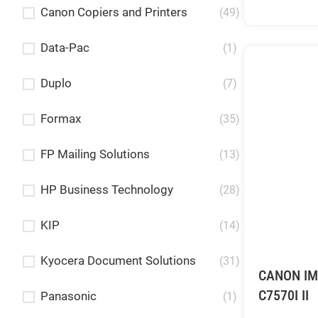
Canon Copiers and Printers
(49)
Data-Pac
(1)
Duplo
(7)
Formax
(35)
FP Mailing Solutions
(13)
HP Business Technology
(28)
KIP
(14)
Kyocera Document Solutions
(31)
CANON I
C7570I II
Panasonic
(1)