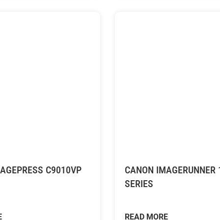
AGEPRESS C9010VP
CANON IMAGERUNNER 
SERIES
E
READ MORE