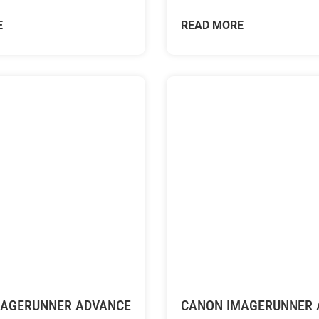
E
READ MORE
MAGERUNNER ADVANCE
CANON IMAGERUNNER 