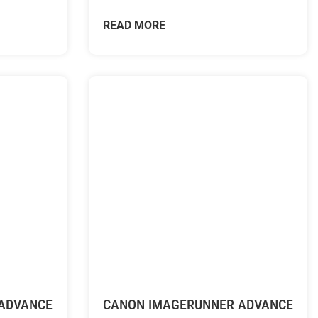
READ MORE
ADVANCE
CANON IMAGERUNNER ADVANCE