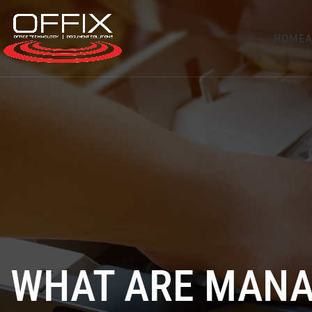
HOME
A
WHAT ARE MANA