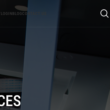
T
LOGIN
BLOG
CONTACT US
CES