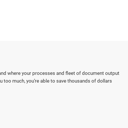
nd where your processes and fleet of document output
u too much, you’re able to save thousands of dollars