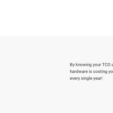
By knowing your TCO a
hardware is costing yo
every single year!