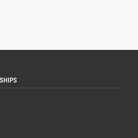
SHIPS