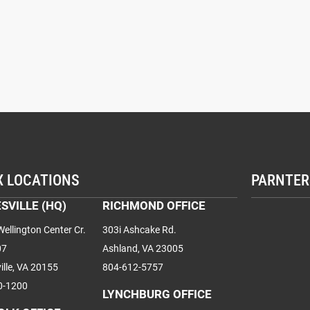
X LOCATIONS
PARNTER
SVILLE (HQ)
RICHMOND OFFICE
ellington Center Cr.
303i Ashcake Rd.
07
Ashland, VA 23005
ille, VA 20155
804-612-5757
0-1200
LYNCHBURG OFFICE