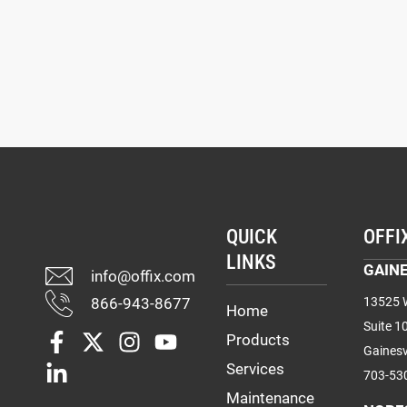
QUICK
OFFI
LINKS
GAINE
info@offix.com
866-943-8677
13525 W
Home
Suite 1
Products
Gainesv
Services
703-53
Maintenance