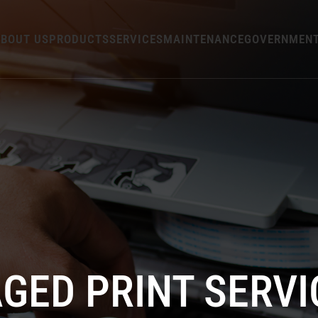
BOUT US
PRODUCTS
SERVICES
MAINTENANCE
GOVERNMEN
GED PRINT SERVI