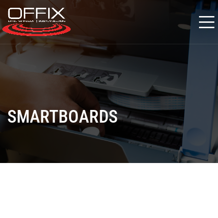
SMARTBOARDS