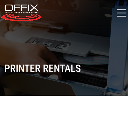
PRINTER RENTALS