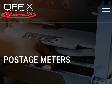
POSTAGE METERS