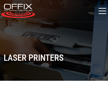
LASER PRINTERS