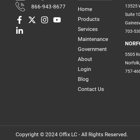
866-943-8677
13525 W
Home
Suite 1
Products
Gainesv
Services
703-53
Maintenance
NORF
Government
5505 Ro
About
Norfolk
Login
757-46
Blog
Contact Us
Copyright © 2024 Offix LC - All Rights Reserved.