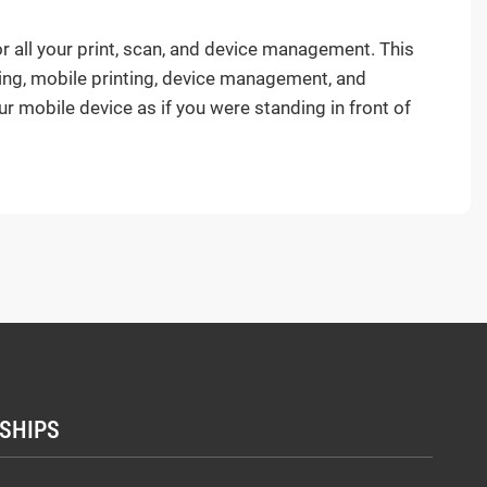
ll your print, scan, and device management. This
ing, mobile printing, device management, and
ur mobile device as if you were standing in front of
SHIPS