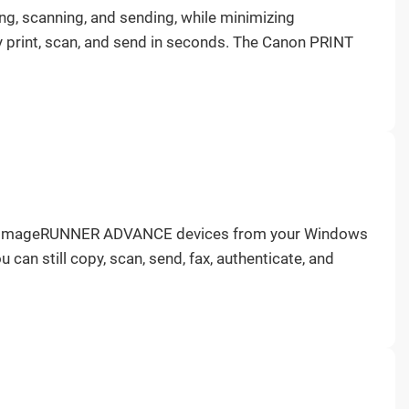
ing, scanning, and sending, while minimizing
 print, scan, and send in seconds. The Canon PRINT
our imageRUNNER ADVANCE devices from your Windows
can still copy, scan, send, fax, authenticate, and