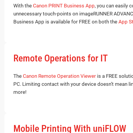
With the
Canon PRINT Business App
, you can easily 
unnecessary touch-points on imageRUNNER ADVANCE dev
Business App is available for FREE on both the
App S
Remote Operations for IT
The
Canon Remote Operation Viewer
is a FREE solut
PC. Limiting contact with your device doesn’t mean lim
more!
Mobile Printing With uniFLOW