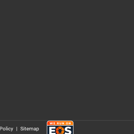
Policy
|
Sitemap