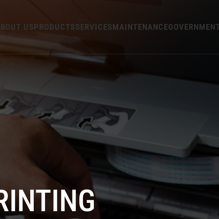
BOUT US
PRODUCTS
SERVICES
MAINTENANCE
GOVERNMEN
RINTING