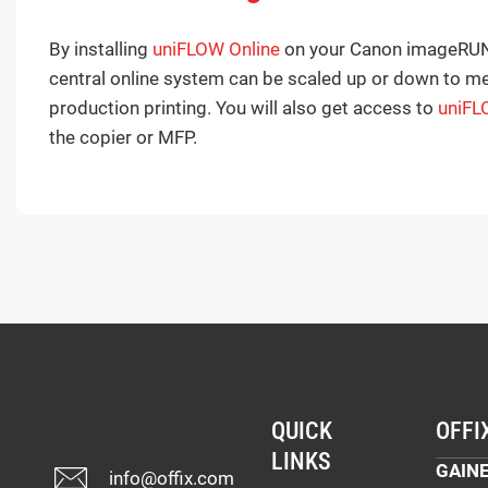
By installing
uniFLOW Online
on your Canon imageRUNN
central online system can be scaled up or down to me
production printing. You will also get access to
uniFL
the copier or MFP.
QUICK
OFFI
LINKS
GAINE
info@offix.com