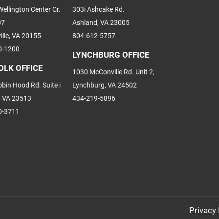
ellington Center Cr.
303i Ashcake Rd.
07
Ashland, VA 23005
ille, VA 20155
804-612-5757
0-1200
LYNCHBURG OFFICE
OLK OFFICE
1030 McConville Rd. Unit 2,
bin Hood Rd. Suite i
Lynchburg, VA 24502
, VA 23513
434-219-5896
0-3711
Privacy 