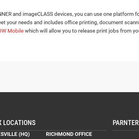
ER and imageCLASS devices, you can use one platform for a
et your needs and includes office printing, document scann
OW Mobile
which will allow you to release print jobs from yo
X LOCATIONS
PARNTER
SVILLE (HQ)
RICHMOND OFFICE