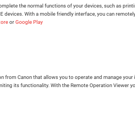
complete the normal functions of your devices, such as print
ices. With a mobile friendly interface, you can remotely
tore
or
Google Play
ion from Canon that allows you to operate and manage y
iting its functionality. With the Remote Operation Viewer you 