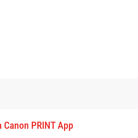
th Canon PRINT App