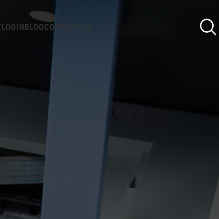
T
LOGIN
BLOG
CONTACT US