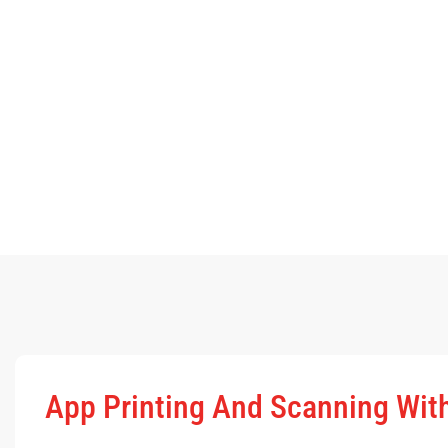
App Printing And Scanning Wi