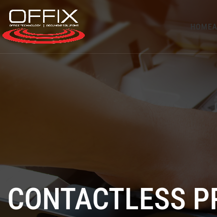
HOME
A
CONTACTLESS P