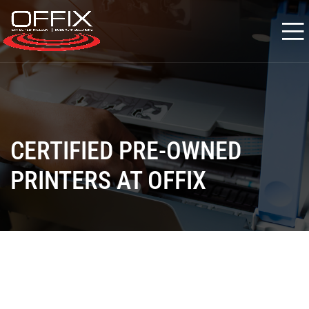
CERTIFIED PRE-OWNED
PRINTERS AT OFFIX