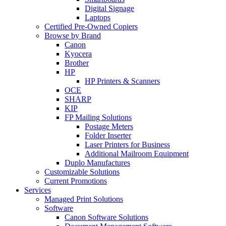
Digital Signage
Laptops
Certified Pre-Owned Copiers
Browse by Brand
Canon
Kyocera
Brother
HP
HP Printers & Scanners
OCE
SHARP
KIP
FP Mailing Solutions
Postage Meters
Folder Inserter
Laser Printers for Business
Additional Mailroom Equipment
Duplo Manufactures
Customizable Solutions
Current Promotions
Services
Managed Print Solutions
Software
Canon Software Solutions