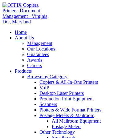
Home
About Us
Management
Our Locations
Guarantees
Awards
Careers
Products
Browse by Category
Copiers & All-In-One Printers
VoIP
Desktop Laser Printers
Production Print Equipment
Scanners
Plotters & Wide Format Printers
Postage Meters & Mailroom
All Mailroom Equipment
Postage Meters
Other Technology
Smartboards