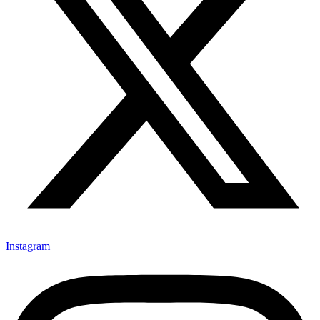
Instagram