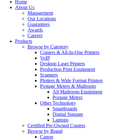
Home
About Us
Management
Our Locations
Guarantees
Awards
Careers
Products
Browse by Category
Copiers & All-In-One Printers
VoIP
Desktop Laser Printers
Production Print Equipment
Scanners
Plotters & Wide Format Printers
Postage Meters & Mailroom
All Mailroom Equipment
Postage Meters
Other Technology
Smartboards
Digital Signage
Laptops
Certified Pre-Owned Copiers
Browse by Brand
Canon