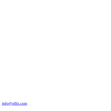
info@offix.com