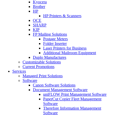
Kyocera
Brother
HP
HP Printers & Scanners
OCE
SHARP
KIP
FP Mailing Solutions
Postage Meters
Folder Inserter
Laser Printers for Business
Additional Mailroom Equipment
Duplo Manufactures
Customizable Solutions
Current Promotions
Services
Managed Print Solutions
Software
Canon Software Solutions
Document Management Software
uniFLOW Print Management Software
PaperCut Copier Fleet Management
Software
Therefore Information Management
Software