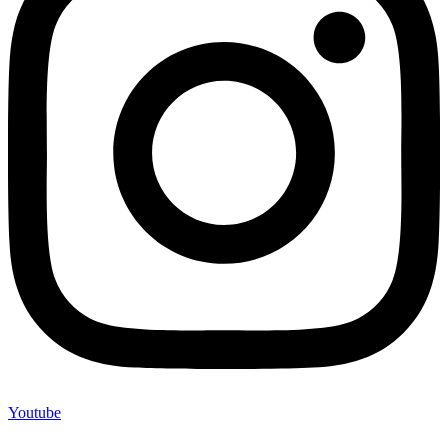
Youtube