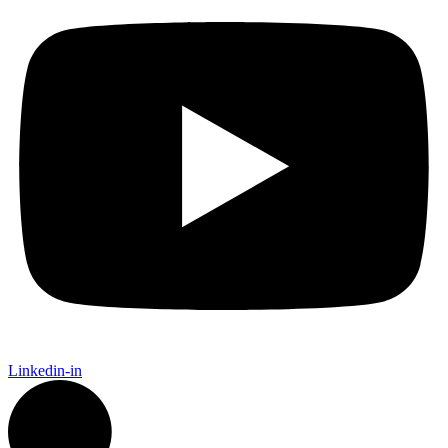
Linkedin-in