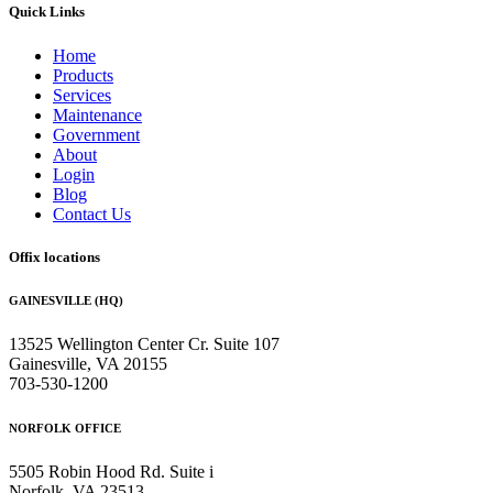
Quick Links
Home
Products
Services
Maintenance
Government
About
Login
Blog
Contact Us
Offix locations
GAINESVILLE (HQ)
13525 Wellington Center Cr. Suite 107
Gainesville, VA 20155
703-530-1200
NORFOLK OFFICE
5505 Robin Hood Rd. Suite i
Norfolk, VA 23513