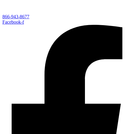
866-943-8677
Facebook-f