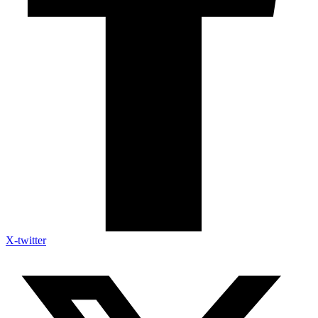
X-twitter