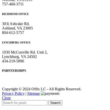
757-460-3711
RICHMOND OFFICE
303i Ashcake Rd.
Ashland, VA 23005
804-612-5757
LYNCHBURG OFFICE
1030 McConville Rd. Unit 2,
Lynchburg, VA 24502
434-219-5896
PARNTERSHIPS
Copyright © 2024 Offix LC - All Rights Reserved.
Privacy Policy
|
Sitemap
Close
Search