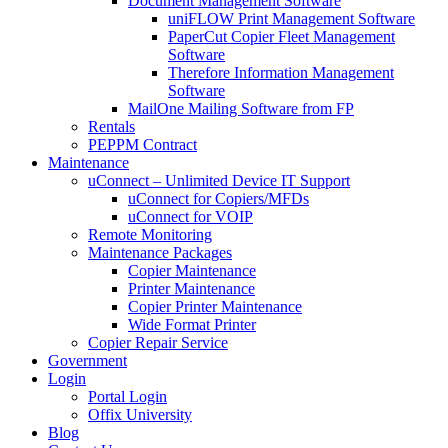
Document Management Software
uniFLOW Print Management Software
PaperCut Copier Fleet Management
Software
Therefore Information Management
Software
MailOne Mailing Software from FP
Rentals
PEPPM Contract
Maintenance
uConnect – Unlimited Device IT Support
uConnect for Copiers/MFDs
uConnect for VOIP
Remote Monitoring
Maintenance Packages
Copier Maintenance
Printer Maintenance
Copier Printer Maintenance
Wide Format Printer
Copier Repair Service
Government
Login
Portal Login
Offix University
Blog