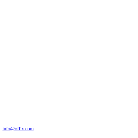
info@offix.com