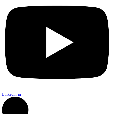
Linkedin-in