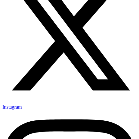
Instagram