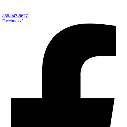
866-943-8677
Facebook-f