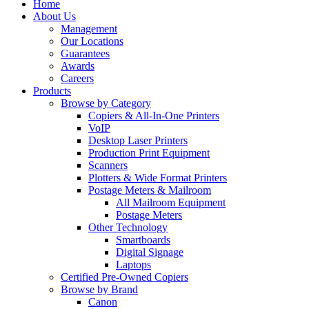
Home
About Us
Management
Our Locations
Guarantees
Awards
Careers
Products
Browse by Category
Copiers & All-In-One Printers
VoIP
Desktop Laser Printers
Production Print Equipment
Scanners
Plotters & Wide Format Printers
Postage Meters & Mailroom
All Mailroom Equipment
Postage Meters
Other Technology
Smartboards
Digital Signage
Laptops
Certified Pre-Owned Copiers
Browse by Brand
Canon