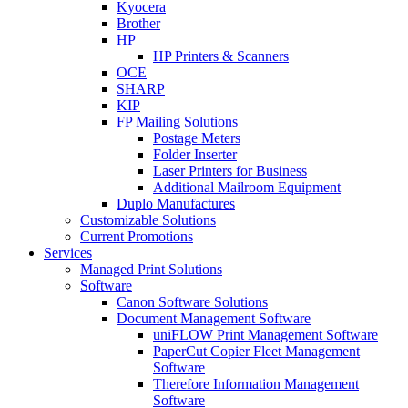
Kyocera
Brother
HP
HP Printers & Scanners
OCE
SHARP
KIP
FP Mailing Solutions
Postage Meters
Folder Inserter
Laser Printers for Business
Additional Mailroom Equipment
Duplo Manufactures
Customizable Solutions
Current Promotions
Services
Managed Print Solutions
Software
Canon Software Solutions
Document Management Software
uniFLOW Print Management Software
PaperCut Copier Fleet Management
Software
Therefore Information Management
Software