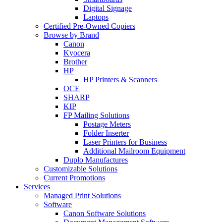
Digital Signage
Laptops
Certified Pre-Owned Copiers
Browse by Brand
Canon
Kyocera
Brother
HP
HP Printers & Scanners
OCE
SHARP
KIP
FP Mailing Solutions
Postage Meters
Folder Inserter
Laser Printers for Business
Additional Mailroom Equipment
Duplo Manufactures
Customizable Solutions
Current Promotions
Services
Managed Print Solutions
Software
Canon Software Solutions