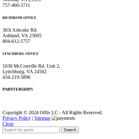
757-460-3711
RICHMOND OFFICE
303i Ashcake Rd.
Ashland, VA 23005
804-612-5757
LYNCHBURG OFFICE
1030 McConville Rd. Unit 2,
Lynchburg, VA 24502
434-219-5896
PARNTERSHIPS
Copyright © 2024 Offix LC - All Rights Reserved.
Privacy Policy
|
Sitemap
Close
Search