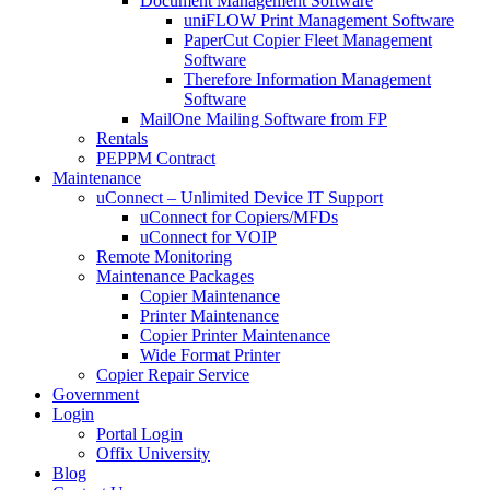
Document Management Software
uniFLOW Print Management Software
PaperCut Copier Fleet Management
Software
Therefore Information Management
Software
MailOne Mailing Software from FP
Rentals
PEPPM Contract
Maintenance
uConnect – Unlimited Device IT Support
uConnect for Copiers/MFDs
uConnect for VOIP
Remote Monitoring
Maintenance Packages
Copier Maintenance
Printer Maintenance
Copier Printer Maintenance
Wide Format Printer
Copier Repair Service
Government
Login
Portal Login
Offix University
Blog