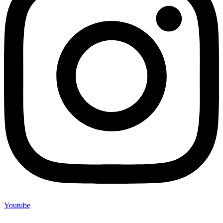
Youtube