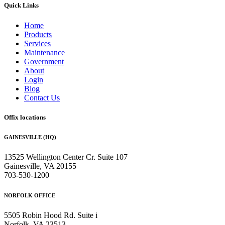
Quick Links
Home
Products
Services
Maintenance
Government
About
Login
Blog
Contact Us
Offix locations
GAINESVILLE (HQ)
13525 Wellington Center Cr. Suite 107
Gainesville, VA 20155
703-530-1200
NORFOLK OFFICE
5505 Robin Hood Rd. Suite i
Norfolk, VA 23513