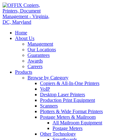
Home
About Us
Management
Our Locations
Guarantees
Awards
Careers
Products
Browse by Category
Copiers & All-In-One Printers
VoIP
Desktop Laser Printers
Production Print Equipment
Scanners
Plotters & Wide Format Printers
Postage Meters & Mailroom
All Mailroom Equipment
Postage Meters
Other Technology
Smartboards