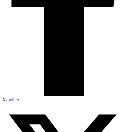
X-twitter